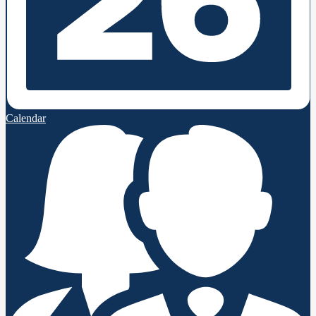
Calendar