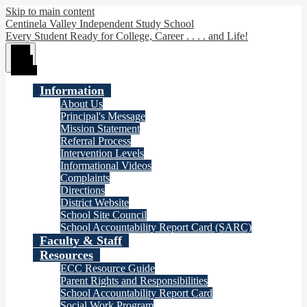
Skip to main content
Centinela Valley Independent Study School
Every Student Ready for College, Career . . . . and Life!
Main
Menu
Toggle
Information
About Us
Principal's Message
Mission Statement
Referral Process
Intervention Levels
Informational Videos
Complaints
Directions
District Website
School Site Council
School Accountability Report Card (SARC)
Faculty & Staff
Resources
ECC Resource Guide
Parent Rights and Responsibilities
School Accountability Report Card
Social Work Program