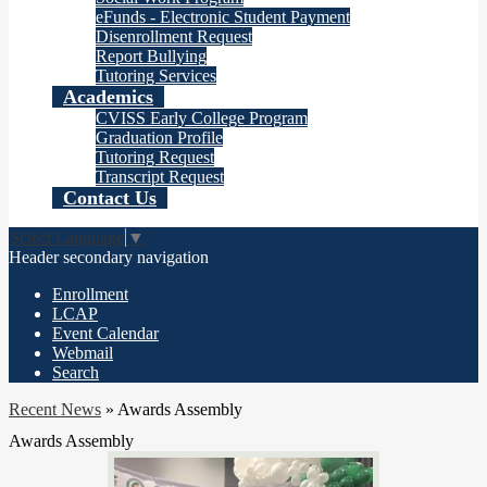
eFunds - Electronic Student Payment
Disenrollment Request
Report Bullying
Tutoring Services
Academics
CVISS Early College Program
Graduation Profile
Tutoring Request
Transcript Request
Contact Us
Select Language
▼
Header secondary navigation
Enrollment
LCAP
Event Calendar
Webmail
Search
Recent News
»
Awards Assembly
Awards Assembly