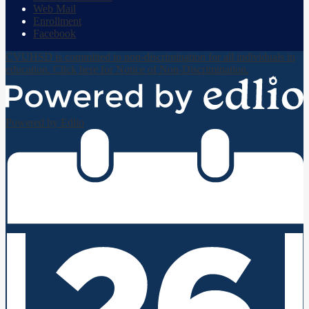
Web Mail
Enrollment
Facebook
CVUHSD is committed to non-discrimination for all individuals in
education. Click here for Notice of Non-Discrimination.
Powered by Edlio