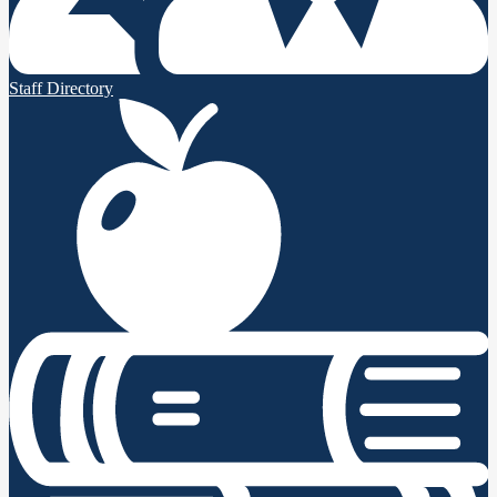
Staff Directory