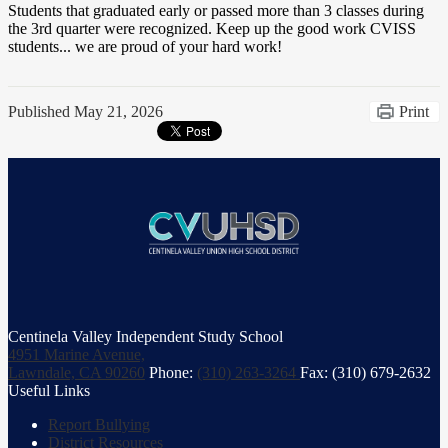
Students that graduated early or passed more than 3 classes during
the 3rd quarter were recognized. Keep up the good work CVISS
students... we are proud of your hard work!
Published
May 21, 2026
Print
Centinela Valley Independent Study School
4951 Marine Avenue,
Lawndale, CA 90260
Phone:
(310) 263-3264
Fax: (310) 679-2632
Useful Links
Report Bullying
District Resources