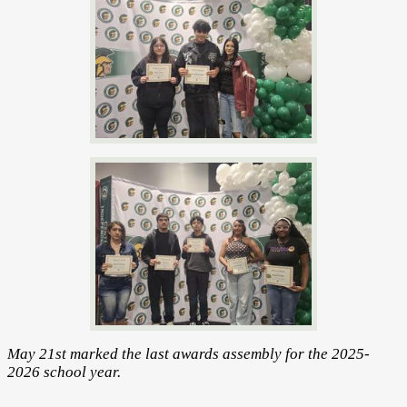
May 21st marked the last awards assembly for the 2025-
2026 school year.