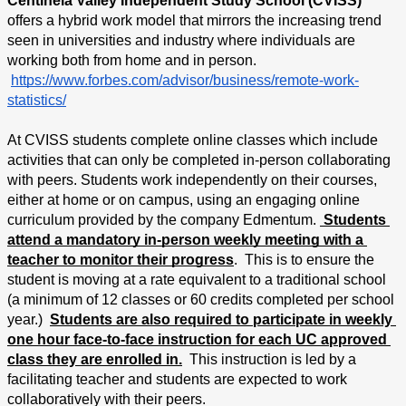
Centinela Valley Independent Study School (CVISS) 
offers a hybrid work model that mirrors the increasing trend 
seen in universities and industry where individuals are 
working both from home and in person.
https://www.forbes.com/advisor/business/remote-work-
statistics/
At CVISS students complete online classes which include 
activities that can only be completed in-person collaborating 
with peers. Students work independently on their courses, 
either at home or on campus, using an engaging online 
curriculum provided by the company Edmentum. 
 Students 
attend a mandatory in-person weekly meeting with a 
teacher to monitor their progress
.  This is to ensure the 
student is moving at a rate equivalent to a traditional school 
(a minimum of 12 classes or 60 credits completed per school 
year.)  
Students are also required to participate in weekly 
one hour face-to-face instruction for each UC approved 
class they are enrolled in.
  This instruction is led by a 
facilitating teacher and students are expected to work 
collaboratively with their peers.