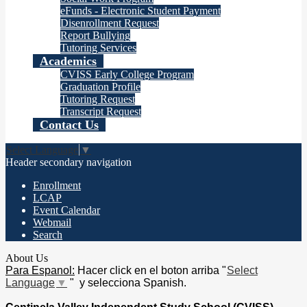
eFunds - Electronic Student Payment
Disenrollment Request
Report Bullying
Tutoring Services
Academics
CVISS Early College Program
Graduation Profile
Tutoring Request
Transcript Request
Contact Us
Select Language
▼
Header secondary navigation
Enrollment
LCAP
Event Calendar
Webmail
Search
About Us
Para Espanol:
Hacer click en el boton arriba "
Select
Language
▼
" y selecciona Spanish.