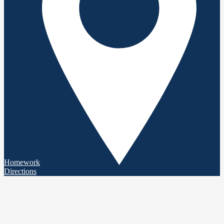
Homework
Directions