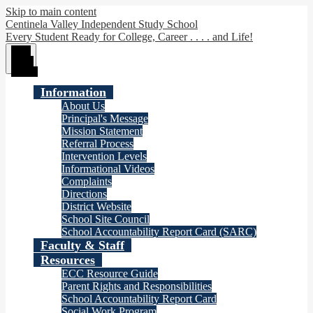
Skip to main content
Centinela Valley Independent Study School
Every Student Ready for College, Career . . . . and Life!
Main
Menu
Toggle
Information
About Us
Principal's Message
Mission Statement
Referral Process
Intervention Levels
Informational Videos
Complaints
Directions
District Website
School Site Council
School Accountability Report Card (SARC)
Faculty & Staff
Resources
ECC Resource Guide
Parent Rights and Responsibilities
School Accountability Report Card
Social Work Program