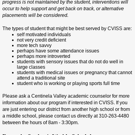
progress is not maintained by the student, interventions will 
occur to help support and get back on track, or alternative 
placements will be considered.
The types of student that might be best served by CVISS are:
self motivated individuals
not very credit deficient
more tech savvy
perhaps have some attendance issues
perhaps more introverted
students with sensory issues that do not do well in 
large classes
students with medical issues or pregnancy that cannot 
attend a traditional site
student who is working or playing sports full time 
Please ask a Centinela Valley academic counselor for more 
information about our program if interested in CVISS. If you 
are just entering our district from another high school or from 
a middle school, please contact us directly at 310-263-4480 
between the hours of 8am - 3:30pm.