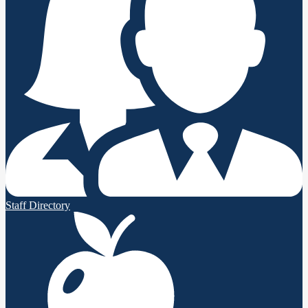
Staff Directory