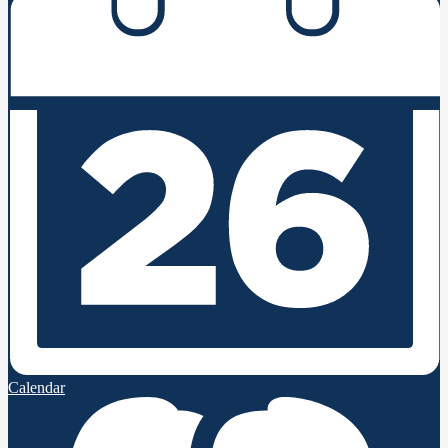
Calendar