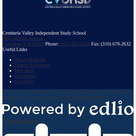
Centinela Valley Independent Study School
4951 Marine Avenue,
Lawndale, CA 90260
Phone:
(310) 263-3264
Fax: (310) 679-2632
Useful Links
Report Bullying
District Resources
Web Mail
Enrollment
Facebook
CVUHSD is committed to non-discrimination for all individuals in
education. Click here for Notice of Non-Discrimination.
Powered by Edlio