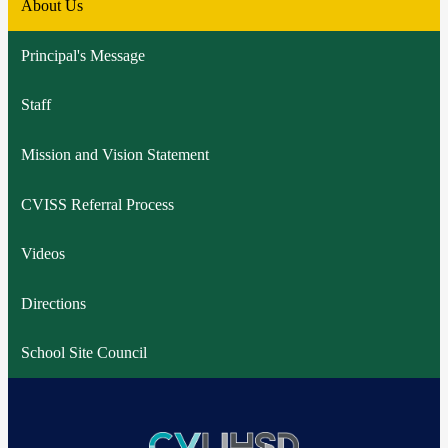
About Us
Principal's Message
Staff
Mission and Vision Statement
CVISS Referral Process
Videos
Directions
School Site Council