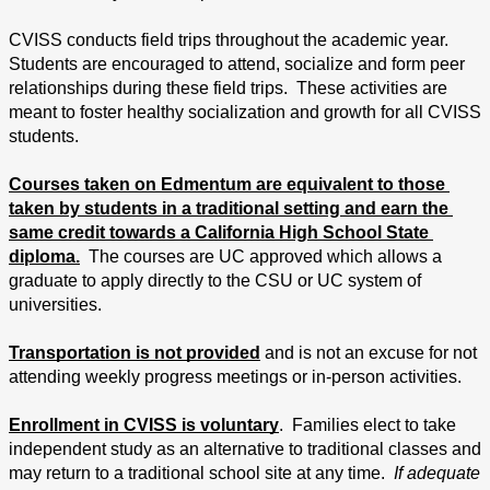
CVISS conducts field trips throughout the academic year.  
Students are encouraged to attend, socialize and form peer 
relationships during these field trips.  These activities are 
meant to foster healthy socialization and growth for all CVISS 
students.
Courses taken on Edmentum are equivalent to those 
taken by students in a traditional setting and earn the 
same credit towards a California High School State 
diploma.
  The courses are UC approved which allows a 
graduate to apply directly to the CSU or UC system of 
universities.
Transportation is not provided
 and is not an excuse for not 
attending weekly progress meetings or in-person activities.
Enrollment in CVISS is voluntary
.  Families elect to take 
independent study as an alternative to traditional classes and 
may return to a traditional school site at any time.  
If adequate 