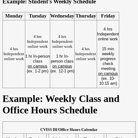
Example: Student's Weekly Schedule
Monday
Tuesday
Wednesday
Thursday
Friday
4 hrs
Independent
4 hrs
4 hrs
online work
Independent
Independent
online work
online work
4 hrs
4 hrs
15 min
Independent
Independent
weekly
1 hr In-person
1 hr In-
online work
online work
progress
class
person class
check
on campus
on campus
meeting
(ex. 1-2 pm)
(ex. 12-1 pm)
on campus
(ex. 10-
10:15 am)
Example: Weekly Class and
Office Hours Schedule
CVISS DI/Office Hours Calendar