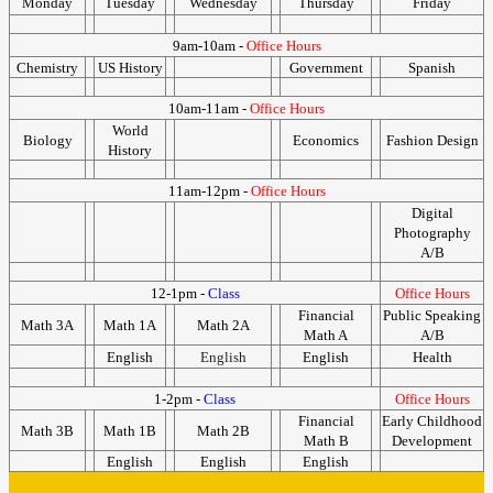
Monday
Tuesday
Wednesday
Thursday
Friday
9am-10am -
Office Hours
Chemistry
US History
Government
Spanish
10am-11am -
Office Hours
World
Biology
Economics
Fashion Design
History
11am-12pm -
Office Hours
Digital
Photography
A/B
12-1pm -
Class
Office Hours
Financial
Public Speaking
Math 3A
Math 1A
Math 2A
Math A
A/B
English
English
English
Health
1-2pm -
Class
Office Hours
Financial
Early Childhood
Math 3B
Math 1B
Math 2B
Math B
Development
English
English
English